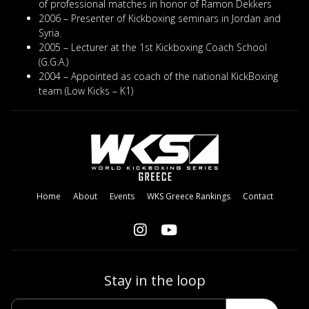
of professional matches in honor of Ramon Dekkers
2006 – Presenter of Kickboxing seminars in Jordan and
Syria.
2005 – Lecturer at the 1st Kickboxing Coach School
(G.G.A.)
2004 – Appointed as coach of the national KickBoxing
team (Low Kicks – K1)
Home
About
Events
WKS Greece Rankings
Contact
Stay in the loop