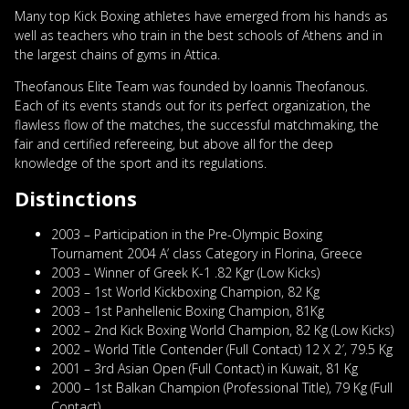
Many top Kick Boxing athletes have emerged from his hands as
well as teachers who train in the best schools of Athens and in
the largest chains of gyms in Attica.
Theofanous Elite Team was founded by Ioannis Theofanous.
Each of its events stands out for its perfect organization, the
flawless flow of the matches, the successful matchmaking, the
fair and certified refereeing, but above all for the deep
knowledge of the sport and its regulations.
Distinctions
2003 – Participation in the Pre-Olympic Boxing
Tournament 2004 A’ class Category in Florina, Greece
2003 – Winner of Greek K-1 .82 Kgr (Low Kicks)
2003 – 1st World Kickboxing Champion, 82 Kg
2003 – 1st Panhellenic Boxing Champion, 81Kg
2002 – 2nd Kick Boxing World Champion, 82 Kg (Low Kicks)
2002 – World Title Contender (Full Contact) 12 X 2′, 79.5 Kg
2001 – 3rd Asian Open (Full Contact) in Kuwait, 81 Kg
2000 – 1st Balkan Champion (Professional Title), 79 Kg (Full
Contact)