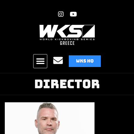
WKS HQ
Director