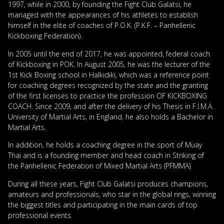
1997, while in 2000, by founding the Fight Club Galatsi, he
managed with the appearances of his athletes to establish
himself in the elite of coaches of P.O.K. (P.K.F. – Panhellenic
Kickboxing Federation).
In 2005 until the end of 2017, he was appointed, federal coach
of Kickboxing in POK. In August 2005, he was the lecturer of the
1st Kick Boxing school in Halkidiki, which was a reference point
for coaching degrees recognized by the state and the granting
of the first licenses to practice the profession OF KICKBOXING
COACH. Since 2009, and after the delivery of his Thesis in F.I.M.A.
University of Martial Arts, in England, he also holds a Bachelor in
Martial Arts.
In addition, he holds a coaching degree in the sport of Muay
Thai and is a founding member and head coach in Striking of
the Panhellenic Federation of Mixed Martial Arts (PFMMA).
During all these years, Fight Club Galatsi produces champions,
amateurs and professionals, who star in the global rings, winning
the biggest titles and participating in the main cards of top
professional events.