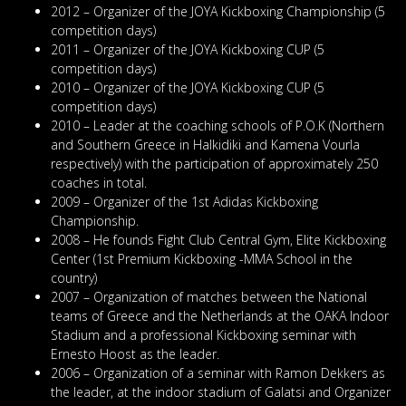
2012 – Organizer of the JOYA Kickboxing Championship (5
competition days)
2011 – Organizer of the JOYA Kickboxing CUP (5
competition days)
2010 – Organizer of the JOYA Kickboxing CUP (5
competition days)
2010 – Leader at the coaching schools of P.O.K (Northern
and Southern Greece in Halkidiki and Kamena Vourla
respectively) with the participation of approximately 250
coaches in total.
2009 – Organizer of the 1st Adidas Kickboxing
Championship.
2008 – He founds Fight Club Central Gym, Elite Kickboxing
Center (1st Premium Kickboxing -MMA School in the
country)
2007 – Organization of matches between the National
teams of Greece and the Netherlands at the OAKA Indoor
Stadium and a professional Kickboxing seminar with
Ernesto Hoost as the leader.
2006 – Organization of a seminar with Ramon Dekkers as
the leader, at the indoor stadium of Galatsi and Organizer