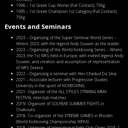
1996 – 1st Greek Cup Winner (Full Contact), 75Kg
1995 – 1st Greek Champion 1st Category (Full Contact),
75Kg
Events and
Seminars
2023 – Organizing of the Super Seminar World Series –
Athens 2023, with the legend Andy Souwer as the leader.
2023 – Organizing of the World Kickboxing Series – Athens
2023, the 1st WKS held in Europe, with invited legend Andy
Souwer, and creation and assumption of representation
of WKS Greece.
2022 – Organizing a seminar with Alex Chadud Da Silva.
2021 – Associate lecturer with Progressive Studies
University in the sport of KICKBOXING.
2021- Organizer of the ALL STYLES STRIKING MMA
FESTIVAL interclub matches
2019- Organizer of SOLYBAR SUMMER FIGHTS in
Chalkoutsi
2018- Co-organizer of the XTREME GAMES in Rhodes
(World Kickboxing Championship WPKA)
2018- Organizer of International Fight Club Open 2018, 1