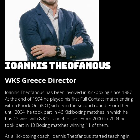
IOANNIS THEOFANOUS
WKS Greece Director
Ioannis Theofanous has been involved in Kickboxing since 1987.
At the end of 1994 he played his first Full Contact match ending
with a Knock Out (K.O.) victory in the second round. From then
until 2004, he took part in 46 Kickboxing matches in which he
has 42 wins with 8 KO’s and 4 losses. From 2000 to 2004 he
took part in 13 Boxing matches winning 11 of them.
As a Kickboxing coach, Ioannis Theofanous started teaching in