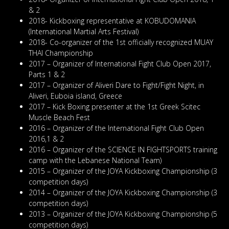
& 2
2018- Kickboxing representative at KOBUDOMANIA
(International Martial Arts Festival)
2018- Co-organizer of the 1st officially recognized MUAY
THAI Championship
2017 – Organizer of International Fight Club Open 2017,
Parts 1 & 2
2017 – Organizer of Aliveri Dare to Fight/Fight Night, in
Aliveri, Euboia island, Greece
2017 – Kick Boxing presenter at the 1st Greek Scitec
Muscle Beach Fest
2016 – Organizer of the International Fight Club Open
2016,1 & 2
2016 – Organizer of the SCIENCE IN FIGHTSPORTS training
camp with the Lebanese National Team)
2015 – Organizer of the JOYA Kickboxing Championship (3
competition days)
2014 – Organizer of the JOYA Kickboxing Championship (3
competition days)
2013 – Organizer of the JOYA Kickboxing Championship (5
competition days)